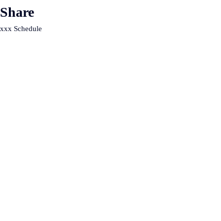
Share
xxx Schedule