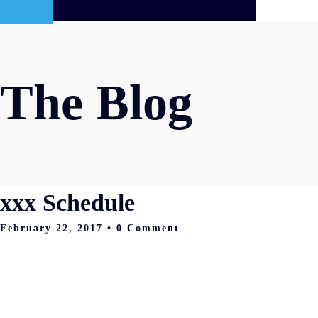
The Blog
xxx Schedule
February 22, 2017
• 0 Comment