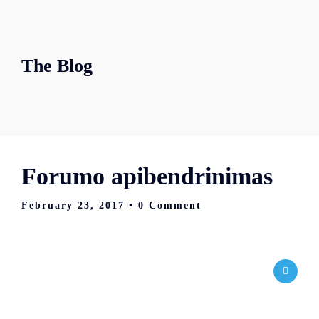
The Blog
Forumo apibendrinimas
February 23, 2017
• 0 Comment