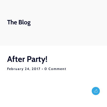
The Blog
After Party!
February 24, 2017
• 0 Comment