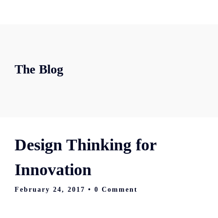
The Blog
Design Thinking for
Innovation
February 24, 2017
• 0 Comment