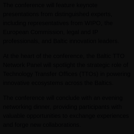
The conference will feature keynote
presentations from distinguished experts,
including representatives from WIPO, the
European Commission, legal and IP
professionals, and Baltic innovation leaders.
At the heart of the conference, the Baltic TTO
Network Panel will spotlight the strategic role of
Technology Transfer Offices (TTOs) in powering
innovative ecosystems across the Baltics.
The conference will conclude with an evening
networking dinner, providing participants with
valuable opportunities to exchange experiences
and forge new collaborations.