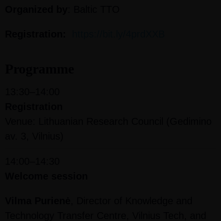
Organized by
:
Baltic TTO
Registration:
https://bit.ly/4prdXXB
Programme
13:30–14:00
Registration
Venue: Lithuanian Research Council (Gedimino
av. 3, Vilnius)
14:00–14:30
Welcome session
Vilma Purienė
, Director of Knowledge and
Technology Transfer Centre, Vilnius Tech, and