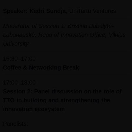
Speaker: Kadri Sundja
, UniTartu Ventures
Moderator of Session 1: Kristina Babelytė-
Labanauskė, Head of Innovation Office, Vilnius
University
16:30–17:00
Coffee & Networking Break
17:00–18:00
Session 2: Panel discussion on the role of
TTO in building and strengthening the
innovation ecosystem
Panelists: