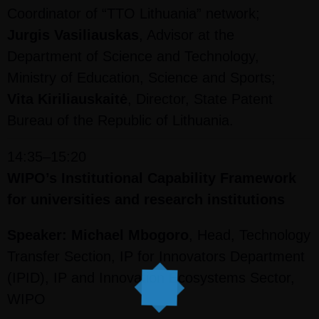
Coordinator of “TTO Lithuania” network;
Jurgis Vasiliauskas
, Advisor at the
Department of Science and Technology,
Ministry of Education, Science and Sports;
Vita Kiriliauskaitė
, Director, State Patent
Bureau of the Republic of Lithuania.
14:35–15:20
WIPO’s Institutional Capability Framework
for universities and research institutions
Speaker: Michael Mbogoro
, Head, Technology
Transfer Section, IP for Innovators Department
(IPID), IP and Innovation Ecosystems Sector,
WIPO