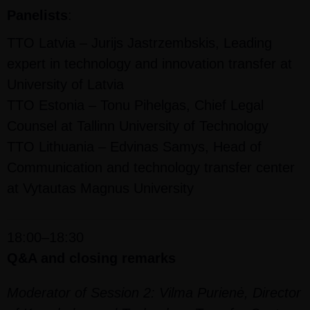
Panelists
:
TTO Latvia – Jurijs Jastrzembskis, Leading
expert in technology and innovation transfer at
University of Latvia
TTO Estonia – Tonu Pihelgas, Chief Legal
Counsel at Tallinn University of Technology
TTO Lithuania – Edvinas Samys, Head of
Communication and technology transfer center
at Vytautas Magnus University
18:00–18:30
Q&A and closing remarks
Moderator of Session 2: Vilma Purienė, Director