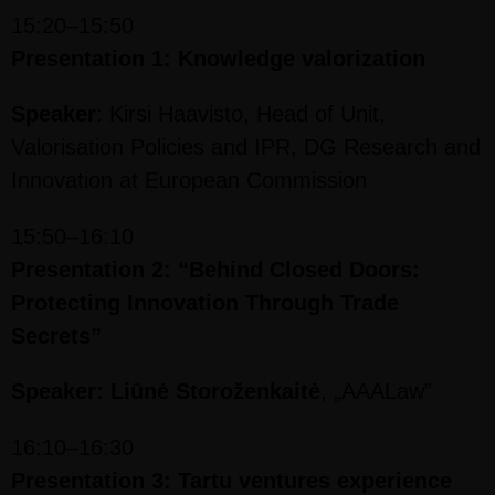
15:20–15:50
Presentation 1: Knowledge valorization
Speaker
: Kirsi Haavisto, Head of Unit,
Valorisation Policies and IPR, DG Research and
Innovation at European Commission
15:50–16:10
Presentation 2: “Behind Closed Doors:
Protecting Innovation Through Trade
Secrets”
Speaker: Liūnė Storoženkaitė
, „AAALaw”
16:10–16:30
Presentation 3: Tartu ventures experience