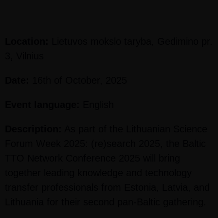
Location:
Lietuvos mokslo taryba, Gedimino pr.
3, Vilnius
Date:
16th of October, 2025
Event language:
English
Description:
As part of the Lithuanian Science
Forum Week 2025: (re)search 2025, the Baltic
TTO Network Conference 2025 will bring
together leading knowledge and technology
transfer professionals from Estonia, Latvia, and
Lithuania for their second pan-Baltic gathering.