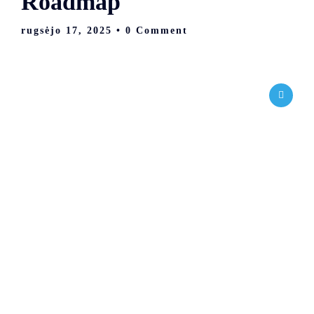
Roadmap
rugsėjo 17, 2025
• 0 Comment