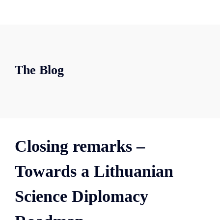
The Blog
Closing remarks –
Towards a Lithuanian
Science Diplomacy