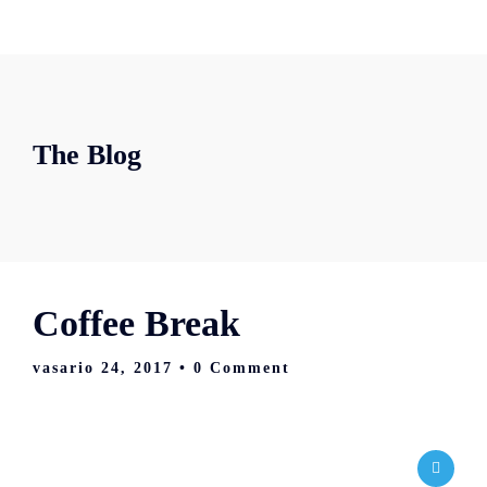
The Blog
Coffee Break
vasario 24, 2017
• 0 Comment