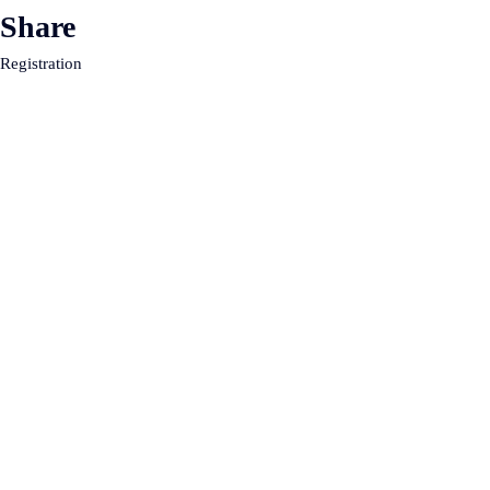
Share
Registration