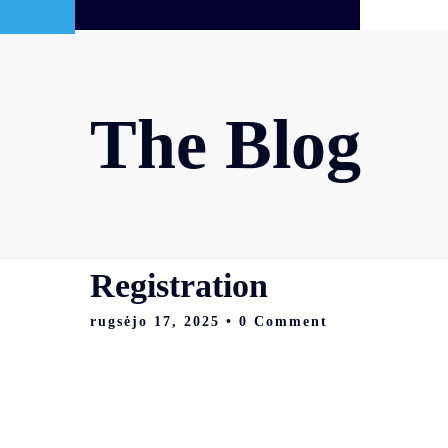
The Blog
Registration
rugsėjo 17, 2025
• 0 Comment