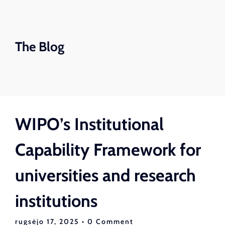
The Blog
WIPO’s Institutional
Capability Framework for
universities and research
institutions
rugsėjo 17, 2025
• 0 Comment