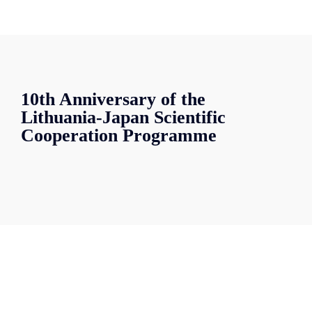
10th Anniversary of the
Lithuania-Japan Scientific
Cooperation Programme